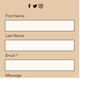
First Name
Last Name
Email
Message
Send