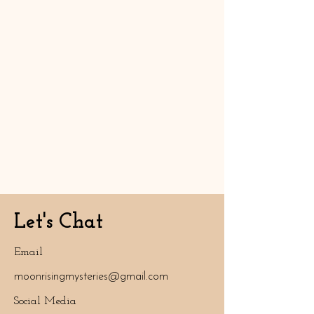
Let's Chat
Email
moonrisingmysteries@gmail.com
Social Media