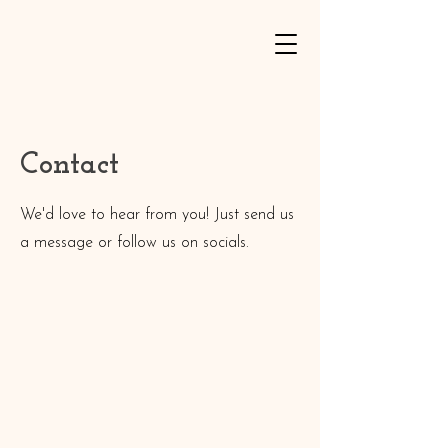
Contact
We'd love to hear from you! Just send us
a message or follow us on socials.