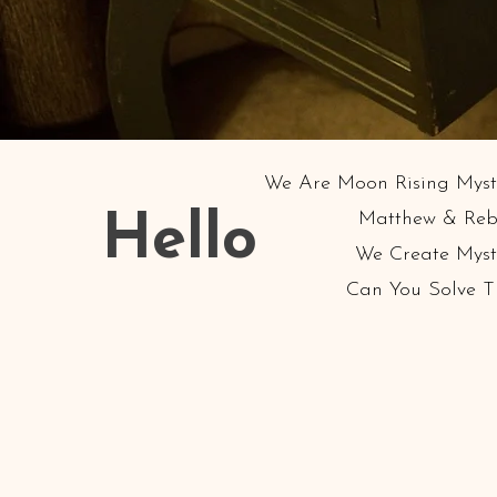
We Are Moon Rising Myste
Matthew & Reb
Hello
We Create Myste
Can You Solve 