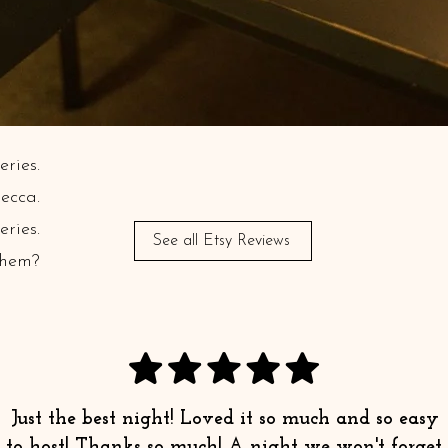
ries.
ecca.
ries.
See all Etsy Reviews
Them?
Just the best night! Loved it so much and so easy
to host! Thanks so much! A night we won't forget.