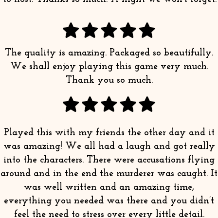
The quality is amazing. Packaged so beautifully.
We shall enjoy playing this game very much.
Thank you so much.
Played this with my friends the other day and it
was amazing! We all had a laugh and got really
into the characters. There were accusations flying
around and in the end the murderer was caught. It
was well written and an amazing time,
everything you needed was there and you didn’t
feel the need to stress over every little detail.