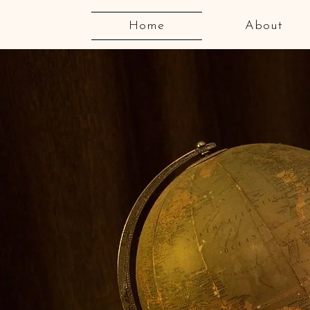
Home
About