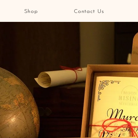
Shop
Contact Us